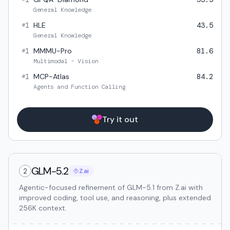
General Knowledge
1
HLE
43.5
#
General Knowledge
1
MMMU-Pro
81.6
#
Multimodal - Vision
1
MCP-Atlas
84.2
#
Agents and Function Calling
Try it out
GLM-5.2
2
Z.ai
Agentic-focused refinement of GLM-5.1 from Z.ai with
improved coding, tool use, and reasoning, plus extended
256K context.