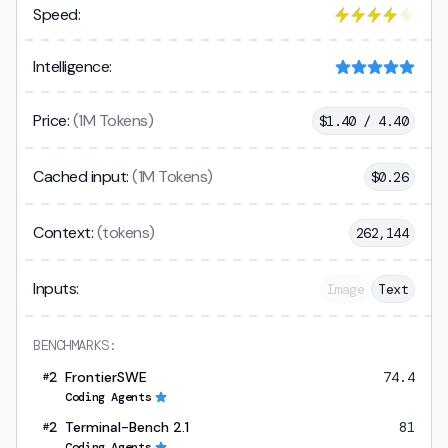
Speed:
Intelligence:
Price:
(1M Tokens)
$
1.40 / 4.40
Cached input:
(1M Tokens)
$
0.26
Context:
(tokens)
262,144
Inputs:
Image
Text
BENCHMARKS:
2
FrontierSWE
74.4
#
Coding Agents
2
Terminal-Bench 2.1
81
#
Coding Agents