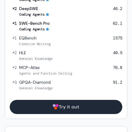
2
DeepSWE
46.2
#
Coding Agents
1
SWE-Bench Pro
62.1
#
Coding Agents
1
EQBench
1575
#
Creative Writing
2
HLE
40.5
#
General Knowledge
2
MCP-Atlas
76.8
#
Agents and Function Calling
3
GPQA-Diamond
91.2
#
General Knowledge
Try it out