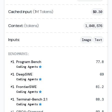
Cached input:
(1M Tokens)
$
0.30
Context:
(tokens)
1,048,576
Inputs:
Image
Text
BENCHMARKS:
1
Program Bench
77.8
#
Coding Agents
1
DeepSWE
69
#
Coding Agents
1
FrontierSWE
81.2
#
Coding Agents
1
Terminal-Bench 2.1
88.3
#
Coding Agents
1
GPQA-Diamond
93.5
#