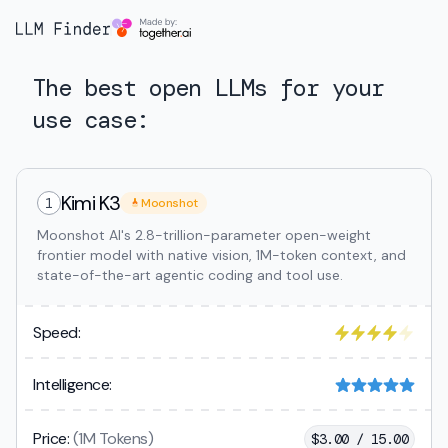
The best open LLMs for your
use case:
Kimi K3
1
Moonshot
Moonshot AI's 2.8-trillion-parameter open-weight
frontier model with native vision, 1M-token context, and
state-of-the-art agentic coding and tool use.
Speed:
Intelligence:
Price:
(1M Tokens)
$
3.00 / 15.00