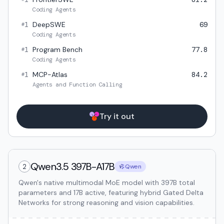
Coding Agents
1
DeepSWE
69
#
Coding Agents
1
Program Bench
77.8
#
Coding Agents
1
MCP-Atlas
84.2
#
Agents and Function Calling
Try it out
Qwen3.5 397B-A17B
2
Qwen
Qwen's native multimodal MoE model with 397B total
parameters and 17B active, featuring hybrid Gated Delta
Networks for strong reasoning and vision capabilities.