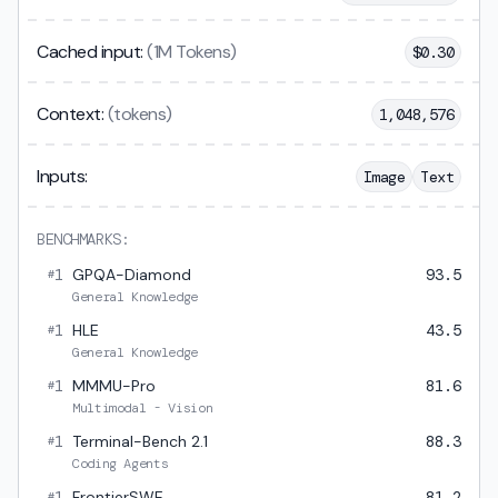
Cached input:
(1M Tokens)
$
0.30
Context:
(tokens)
1,048,576
Inputs:
Image
Text
BENCHMARKS:
1
GPQA-Diamond
93.5
#
General Knowledge
1
HLE
43.5
#
General Knowledge
1
MMMU-Pro
81.6
#
Multimodal - Vision
1
Terminal-Bench 2.1
88.3
#
Coding Agents
1
FrontierSWE
81.2
#