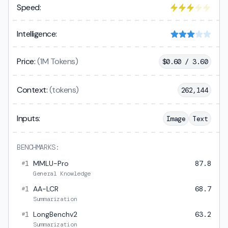
Speed:
Intelligence:
Price:
(1M Tokens)
$
0.60 / 3.60
Context:
(tokens)
262,144
Inputs:
Image
Text
BENCHMARKS:
1
MMLU-Pro
87.8
#
General Knowledge
1
AA-LCR
68.7
#
Summarization
1
LongBenchv2
63.2
#
Summarization