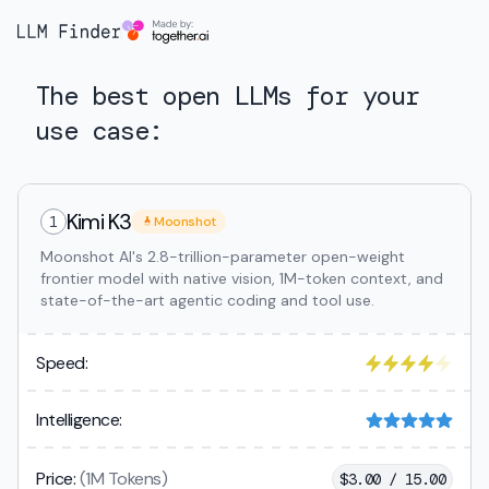
The best open LLMs for your
use case:
Kimi K3
1
Moonshot
Moonshot AI's 2.8-trillion-parameter open-weight
frontier model with native vision, 1M-token context, and
state-of-the-art agentic coding and tool use.
Speed:
Intelligence:
Price:
(1M Tokens)
$
3.00 / 15.00