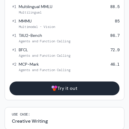
1
Multilingual MMLU
88.5
#
Multilingual
1
MMMU
85
#
Multimodal - Vision
1
TAU2-Bench
86.7
#
Agents and Function Calling
1
BFCL
72.9
#
Agents and Function Calling
2
MCP-Mark
46.1
#
Agents and Function Calling
Try it out
USE CASE:
Creative Writing