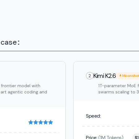
 case:
Kimi K2.6
2
Moonsho
 frontier model with
1T-parameter MoE f
-art agentic coding and
swarms scaling to 
Speed:
Price:
(1M Tokens)
$