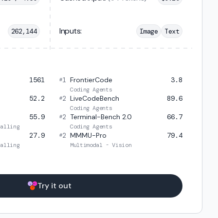
Inputs:
262,144
Image
Text
1561
1
FrontierCode
3.8
#
Coding Agents
52.2
2
LiveCodeBench
89.6
#
Coding Agents
55.9
2
Terminal-Bench 2.0
66.7
#
Calling
Coding Agents
27.9
2
MMMU-Pro
79.4
#
Calling
Multimodal - Vision
Try it out