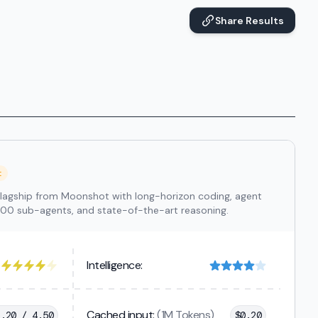
Share Results
t
lagship from Moonshot with long-horizon coding, agent
300 sub-agents, and state-of-the-art reasoning.
Intelligence:
Cached input:
(1M Tokens)
1.20 / 4.50
$
0.20