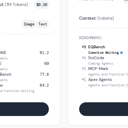
t:
(1M Tokens)
$
0.30
Context:
(tokens)
Image
Text
BENCHMARKS:
3
EQBench
#
SWE
81.2
Creative Writing
1
SciCode
#
ents
E
69
Coding Agents
1
MCP-Mark
#
ents
 Bench
77.8
Agents and Function 
1
Apex Agents
#
ents
as
84.2
Agents and Function 
d Function Calling