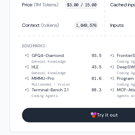
Price:
(1M Tokens)
Cached inpu
$
3.00 / 15.00
Context:
(tokens)
Inputs:
1,048,576
BENCHMARKS:
1
GPQA-Diamond
93.5
1
Frontier
#
#
General Knowledge
Coding Ag
1
HLE
43.5
1
DeepSW
#
#
General Knowledge
Coding Ag
1
MMMU-Pro
81.6
1
Program
#
#
Multimodal - Vision
Coding Ag
1
Terminal-Bench 2.1
88.3
1
MCP-Atl
#
#
Coding Agents
Agents an
Try it out