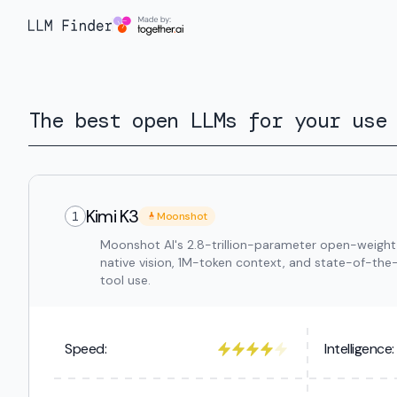
The best open LLMs for your use
Kimi K3
1
Moonshot
Moonshot AI's 2.8-trillion-parameter open-weight
native vision, 1M-token context, and state-of-the
tool use.
Speed:
Intelligence: