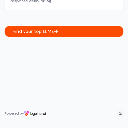
response delay or lag.
Find your top LLMs
Powered by