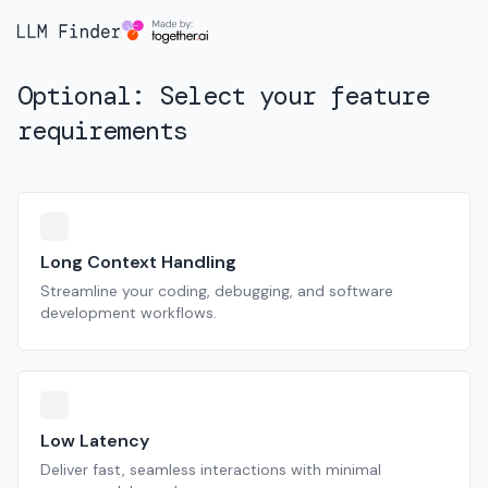
Optional: Select your feature
requirements
Long Context Handling
Streamline your coding, debugging, and software
development workflows.
Low Latency
Deliver fast, seamless interactions with minimal