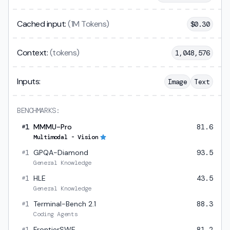
Cached input:
(1M Tokens)
$
0.30
Context:
(tokens)
1,048,576
Inputs:
Image
Text
BENCHMARKS:
1
MMMU-Pro
81.6
#
Multimodal - Vision
1
GPQA-Diamond
93.5
#
General Knowledge
1
HLE
43.5
#
General Knowledge
1
Terminal-Bench 2.1
88.3
#
Coding Agents
1
FrontierSWE
81.2
#