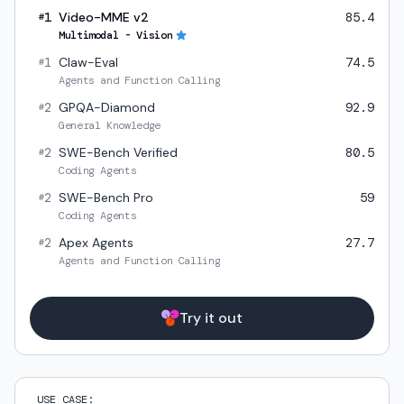
1
Video-MME v2
85.4
#
Multimodal - Vision
1
Claw-Eval
74.5
#
Agents and Function Calling
2
GPQA-Diamond
92.9
#
General Knowledge
2
SWE-Bench Verified
80.5
#
Coding Agents
2
SWE-Bench Pro
59
#
Coding Agents
2
Apex Agents
27.7
#
Agents and Function Calling
Try it out
USE CASE: