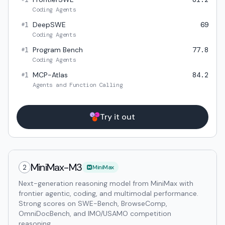
Coding Agents
1
DeepSWE
69
#
Coding Agents
1
Program Bench
77.8
#
Coding Agents
1
MCP-Atlas
84.2
#
Agents and Function Calling
Try it out
MiniMax-M3
2
MiniMax
Next-generation reasoning model from MiniMax with
frontier agentic, coding, and multimodal performance.
Strong scores on SWE-Bench, BrowseComp,
OmniDocBench, and IMO/USAMO competition
reasoning.