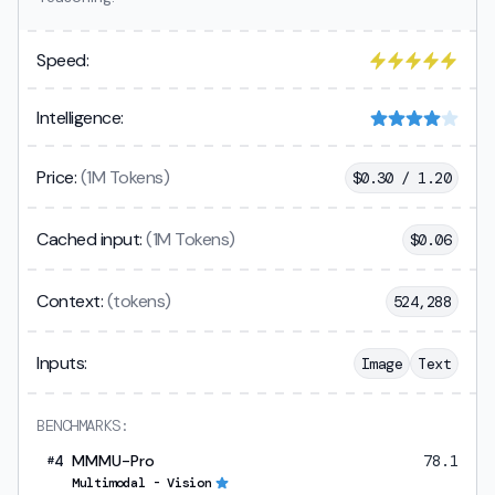
Speed:
Intelligence:
Price:
(1M Tokens)
$
0.30 / 1.20
Cached input:
(1M Tokens)
$
0.06
Context:
(tokens)
524,288
Inputs:
Image
Text
BENCHMARKS:
4
MMMU-Pro
78.1
#
Multimodal - Vision