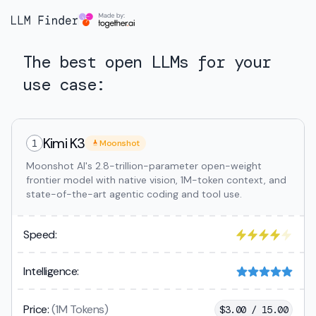
The best open LLMs for your
use case:
Kimi K3
1
Moonshot
Moonshot AI's 2.8-trillion-parameter open-weight
frontier model with native vision, 1M-token context, and
state-of-the-art agentic coding and tool use.
Speed:
Intelligence:
Price:
(1M Tokens)
$
3.00 / 15.00