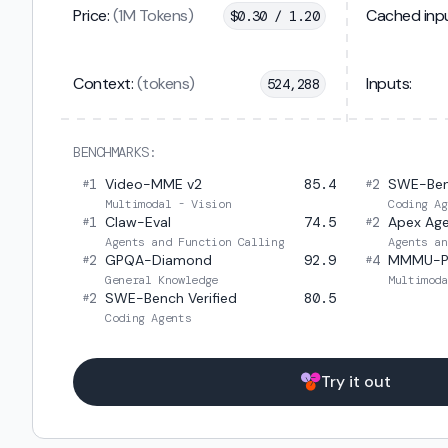
Price:
(1M Tokens)
Cached inpu
$
0.30 / 1.20
Context:
(tokens)
Inputs:
524,288
BENCHMARKS:
1
Video-MME v2
85.4
2
SWE-Ben
#
#
Multimodal - Vision
Coding Ag
1
Claw-Eval
74.5
2
Apex Ag
#
#
Agents and Function Calling
Agents an
2
GPQA-Diamond
92.9
4
MMMU-P
#
#
General Knowledge
Multimoda
2
SWE-Bench Verified
80.5
#
Coding Agents
Try it out