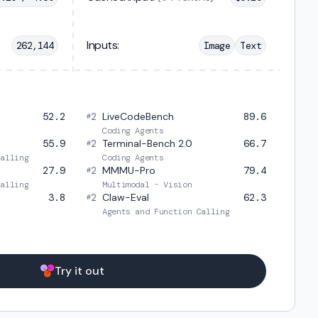
Inputs:
262,144
Image
Text
52.2
2
LiveCodeBench
89.6
#
Coding Agents
55.9
2
Terminal-Bench 2.0
66.7
#
Calling
Coding Agents
27.9
2
MMMU-Pro
79.4
#
Calling
Multimodal - Vision
3.8
2
Claw-Eval
62.3
#
Agents and Function Calling
Try it out