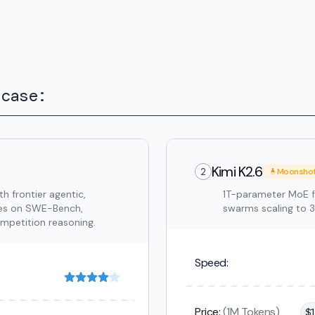
 case:
Kimi K2.6
2
Moonsho
 frontier agentic,
1T-parameter MoE f
res on SWE-Bench,
swarms scaling to 
etition reasoning.
Speed:
Price:
(1M Tokens)
$