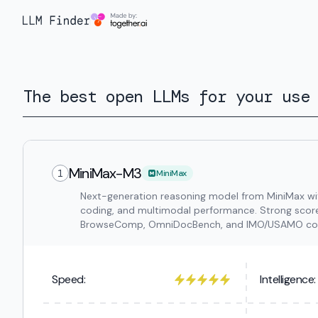
The best open LLMs for your use
MiniMax-M3
1
MiniMax
Next-generation reasoning model from MiniMax with
coding, and multimodal performance. Strong sco
BrowseComp, OmniDocBench, and IMO/USAMO comp
Speed:
Intelligence: