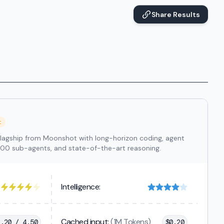
Share Results
t
lagship from Moonshot with long-horizon coding, agent
300 sub-agents, and state-of-the-art reasoning.
Intelligence:
Cached input:
(1M Tokens)
1.20 / 4.50
$
0.20