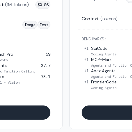
t:
(1M Tokens)
$
0.06
Context:
(tokens)
Image
Text
BENCHMARKS:
1
SciCode
#
ch Pro
59
Coding Agents
1
MCP-Mark
#
ents
ents
27.7
Agents and Function 
1
Apex Agents
#
d Function Calling
ro
78.1
Agents and Function 
1
FrontierCode
#
l - Vision
Coding Agents