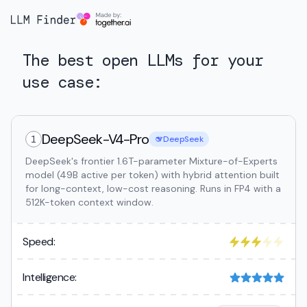
The best open LLMs for your
use case:
DeepSeek-V4-Pro
1
DeepSeek
DeepSeek's frontier 1.6T-parameter Mixture-of-Experts
model (49B active per token) with hybrid attention built
for long-context, low-cost reasoning. Runs in FP4 with a
512K-token context window.
Speed:
Intelligence: