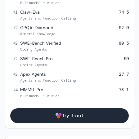
Multimodal - Vision
1
Claw-Eval
74.5
#
Agents and Function Calling
2
GPQA-Diamond
92.9
#
General Knowledge
2
SWE-Bench Verified
80.5
#
Coding Agents
2
SWE-Bench Pro
59
#
Coding Agents
2
Apex Agents
27.7
#
Agents and Function Calling
4
MMMU-Pro
78.1
#
Multimodal - Vision
Try it out