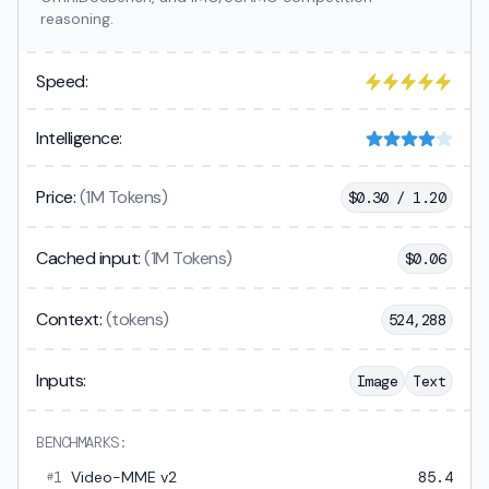
reasoning.
Speed:
Intelligence:
Price:
(1M Tokens)
$
0.30 / 1.20
Cached input:
(1M Tokens)
$
0.06
Context:
(tokens)
524,288
Inputs:
Image
Text
BENCHMARKS:
1
Video-MME v2
85.4
#