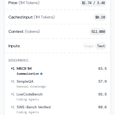
Price:
(1M Tokens)
$
1.74 / 3.48
Cached input:
(1M Tokens)
$
0.20
Context:
(tokens)
512,000
Inputs:
Image
Text
BENCHMARKS:
1
MRCR 1M
83.5
#
Summarization
1
SimpleQA
57.9
#
General Knowledge
1
LiveCodeBench
93.5
#
Coding Agents
1
SWE-Bench Verified
80.6
#
Coding Agents