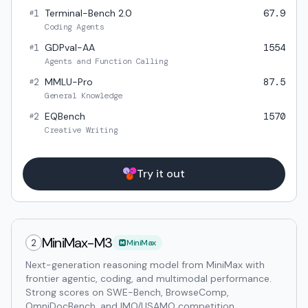
1
Terminal-Bench 2.0
67.9
#
Coding Agents
1
GDPval-AA
1554
#
Agents and Function Calling
2
MMLU-Pro
87.5
#
General Knowledge
2
EQBench
1570
#
Creative Writing
Try it out
MiniMax-M3
2
MiniMax
Next-generation reasoning model from MiniMax with
frontier agentic, coding, and multimodal performance.
Strong scores on SWE-Bench, BrowseComp,
OmniDocBench, and IMO/USAMO competition