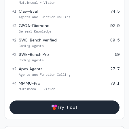
Multimodal - Vision
1
Claw-Eval
74.5
#
Agents and Function Calling
2
GPQA-Diamond
92.9
#
General Knowledge
2
SWE-Bench Verified
80.5
#
Coding Agents
2
SWE-Bench Pro
59
#
Coding Agents
2
Apex Agents
27.7
#
Agents and Function Calling
4
MMMU-Pro
78.1
#
Multimodal - Vision
Try it out