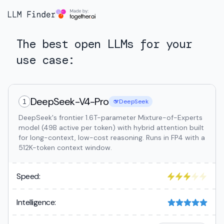
The best open LLMs for your
use case:
DeepSeek-V4-Pro
1
DeepSeek
DeepSeek's frontier 1.6T-parameter Mixture-of-Experts
model (49B active per token) with hybrid attention built
for long-context, low-cost reasoning. Runs in FP4 with a
512K-token context window.
Speed:
Intelligence: