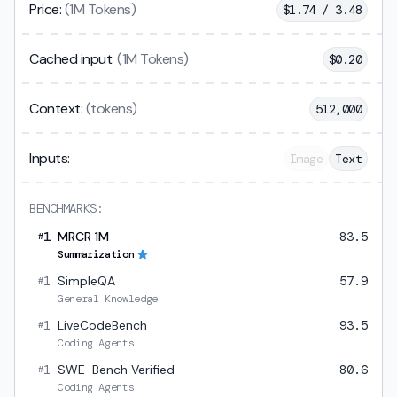
Price:
(1M Tokens)
$
1.74 / 3.48
Cached input:
(1M Tokens)
$
0.20
Context:
(tokens)
512,000
Inputs:
Image
Text
BENCHMARKS:
1
MRCR 1M
83.5
#
Summarization
1
SimpleQA
57.9
#
General Knowledge
1
LiveCodeBench
93.5
#
Coding Agents
1
SWE-Bench Verified
80.6
#
Coding Agents