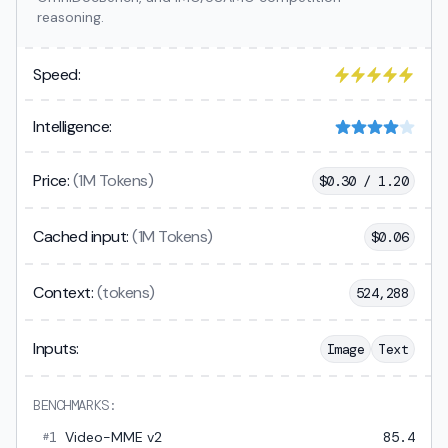
reasoning.
Speed:
Intelligence:
Price:
(1M Tokens)
$
0.30 / 1.20
Cached input:
(1M Tokens)
$
0.06
Context:
(tokens)
524,288
Inputs:
Image
Text
BENCHMARKS:
1
Video-MME v2
85.4
#