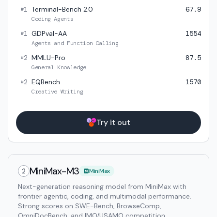
1
Terminal-Bench 2.0
67.9
#
Coding Agents
1
GDPval-AA
1554
#
Agents and Function Calling
2
MMLU-Pro
87.5
#
General Knowledge
2
EQBench
1570
#
Creative Writing
Try it out
MiniMax-M3
2
MiniMax
Next-generation reasoning model from MiniMax with
frontier agentic, coding, and multimodal performance.
Strong scores on SWE-Bench, BrowseComp,
OmniDocBench, and IMO/USAMO competition